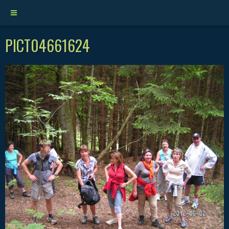
PICT04661624