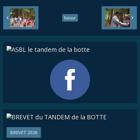
Retour
BREVET 2026