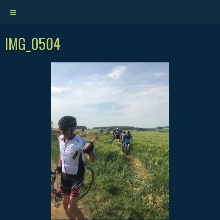
IMG_0504