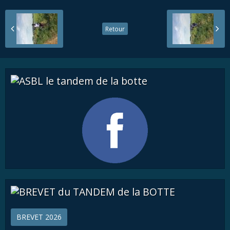
Retour
BREVET 2026