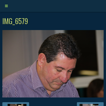
IMG_6579